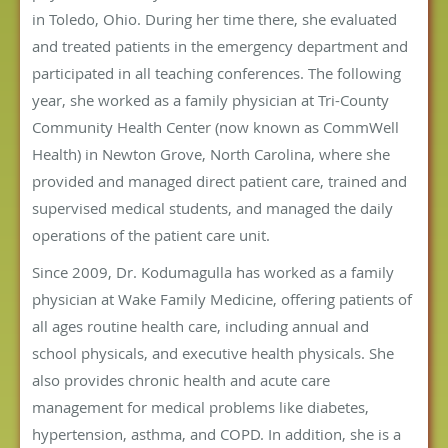
in Toledo, Ohio. During her time there, she evaluated
and treated patients in the emergency department and
participated in all teaching conferences. The following
year, she worked as a family physician at Tri-County
Community Health Center (now known as CommWell
Health) in Newton Grove, North Carolina, where she
provided and managed direct patient care, trained and
supervised medical students, and managed the daily
operations of the patient care unit.
Since 2009, Dr. Kodumagulla has worked as a family
physician at Wake Family Medicine, offering patients of
all ages routine health care, including annual and
school physicals, and executive health physicals. She
also provides chronic health and acute care
management for medical problems like diabetes,
hypertension, asthma, and COPD. In addition, she is a