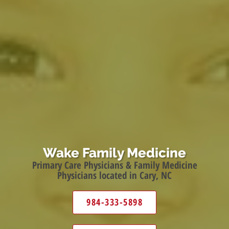
Wake Family Medicine
Primary Care Physicians & Family Medicine
Physicians located in Cary, NC
984-333-5898