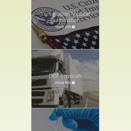
Immigration Medical
Examination
more info
DOT Physicals
more info