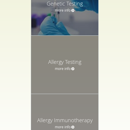
Genetic Testing
more info
Allergy Testing
more info
Allergy Immunotherapy
more info