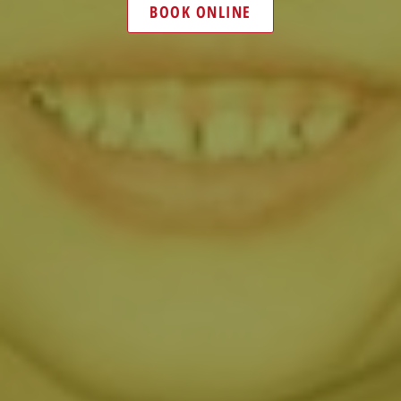
BOOK ONLINE