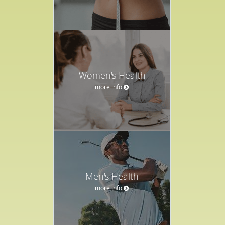
Women's Health
more info
Men's Health
more info