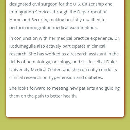
designated civil surgeon for the U.S. Citizenship and
Immigration Services through the Department of
Homeland Security, making her fully qualified to
perform immigration medical examinations.
In conjunction with her medical practice experience, Dr.
Kodumagulla also actively participates in clinical
research. She has worked as a research assistant in the
fields of hematology, oncology, and sickle cell at Duke
University Medical Center, and she currently conducts
clinical research on hypertension and diabetes.
She looks forward to meeting new patients and guiding
them on the path to better health.