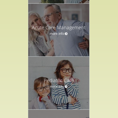
Acute Care Management
more info
Pediatric Care
more info