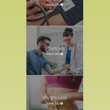
more info
Physicals
more info
Weight Loss
more info