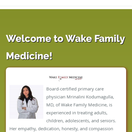
Welcome to Wake Family
Medicine!
Board-certified primary care
physician Mrinalini Kodumagulla,
MD, of Wake Family Medicine, is
experienced in treating adults,
children, adolescents, and seniors.
Her empathy, dedication, honesty, and compassion