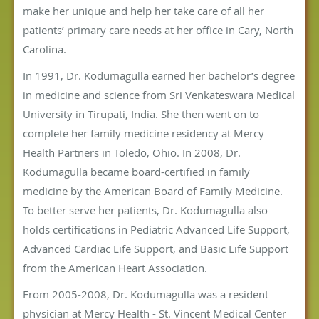
make her unique and help her take care of all her
patients’ primary care needs at her office in Cary, North
Carolina.
In 1991, Dr. Kodumagulla earned her bachelor’s degree
in medicine and science from Sri Venkateswara Medical
University in Tirupati, India. She then went on to
complete her family medicine residency at Mercy
Health Partners in Toledo, Ohio. In 2008, Dr.
Kodumagulla became board-certified in family
medicine by the American Board of Family Medicine.
To better serve her patients, Dr. Kodumagulla also
holds certifications in Pediatric Advanced Life Support,
Advanced Cardiac Life Support, and Basic Life Support
from the American Heart Association.
From 2005-2008, Dr. Kodumagulla was a resident
physician at Mercy Health - St. Vincent Medical Center