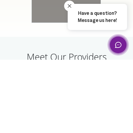
Meet Our Providers