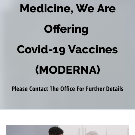
Medicine, We Are
Offering
Covid-19 Vaccines
(MODERNA)
Please Contact The Office For Further Details