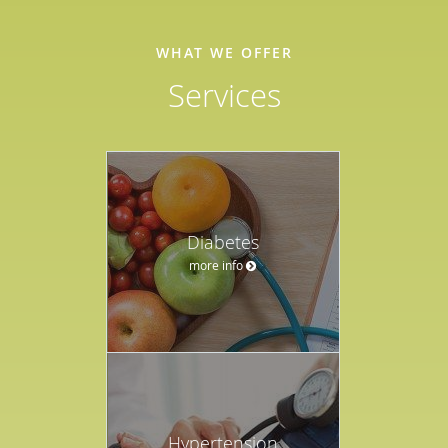
WHAT WE OFFER
Services
Diabetes
more info
Hypertension