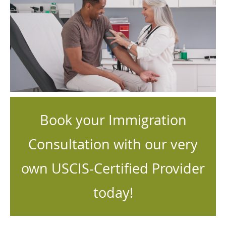
Book your Immigration
Consultation with our very
own USCIS-Certified Provider
today!