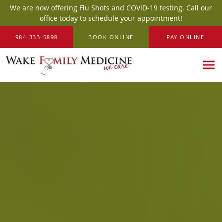
We are now offering Flu Shots and COVID-19 testing. Call our
office today to schedule your appointment!
Skip to main content
984-333-5898
BOOK ONLINE
PAY ONLINE