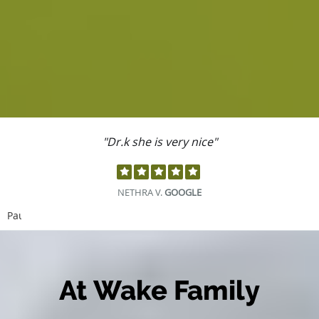
"Dr.k she is very nice"
NETHRA V.
GOOGLE
Pause
At Wake Family