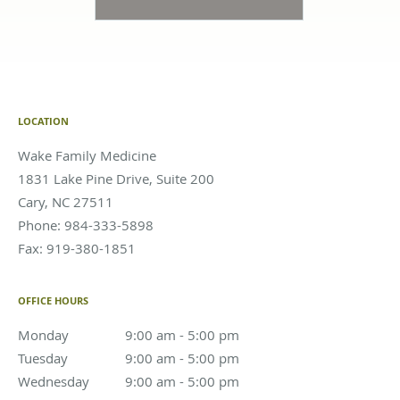
LOCATION
Wake Family Medicine
1831 Lake Pine Drive, Suite 200
Cary
,
NC
27511
Phone:
984-333-5898
Fax:
919-380-1851
OFFICE HOURS
Monday
9:00 am to 5:00 pm
9:00 am - 5:00 pm
Tuesday
9:00 am to 5:00 pm
9:00 am - 5:00 pm
Wednesday
9:00 am to 5:00 pm
9:00 am - 5:00 pm