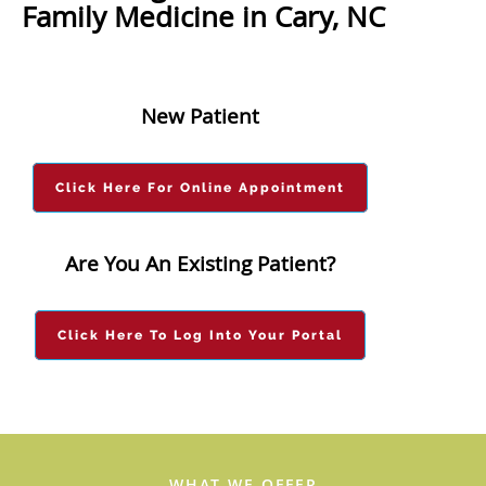
Family Medicine in Cary, NC
New Patient
Click Here For Online Appointment
Are You An Existing Patient?
Click Here To Log Into Your Portal
WHAT WE OFFER