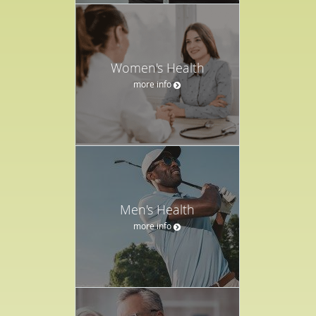
Women's Health
more info
Men's Health
more info