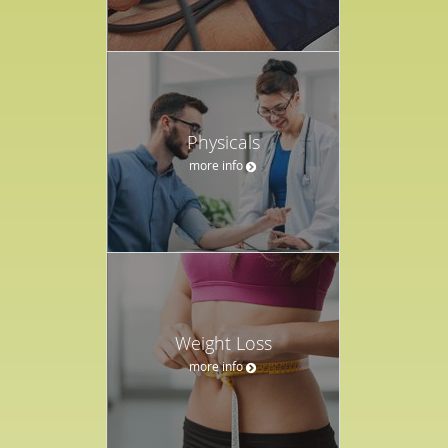
Physicals
more info
Weight Loss
more info