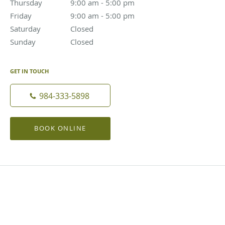
Thursday
9:00 am to 5:00 pm
9:00 am - 5:00 pm
Friday
9:00 am to 5:00 pm
9:00 am - 5:00 pm
Saturday
Closed
Closed
Sunday
Closed
Closed
GET IN TOUCH
984-333-5898
BOOK ONLINE