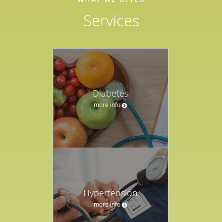
Services
Diabetes
more info
Hypertension
more info