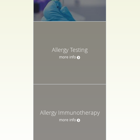
Allergy Testing
more info
Allergy Immunotherapy
more info