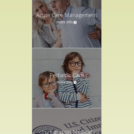
Acute Care Management
more info
Pediatric Care
more info
Immigration Medical