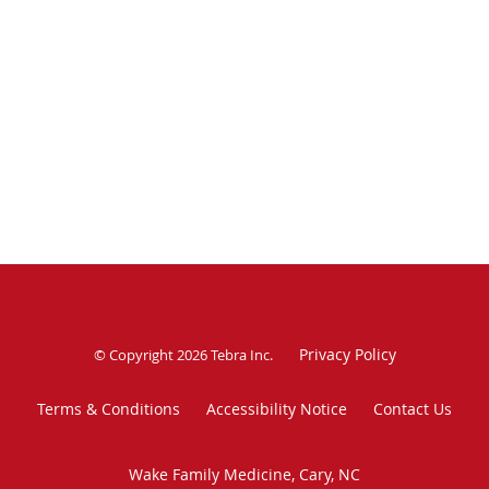
Privacy Policy
© Copyright 2026
Tebra Inc
.
Terms & Conditions
Accessibility Notice
Contact Us
Wake Family Medicine, Cary, NC