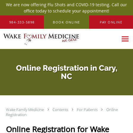
We are now offering Flu Shots and COVID-19 testing. Call our
office today to schedule your appointment!
Skip to main content
984-333-5898
BOOK ONLINE
PAY ONLINE
Online Registration in Cary,
NC
Wake Family Medicine
Contents
For Patients
Online
Registration
Online Registration for Wake