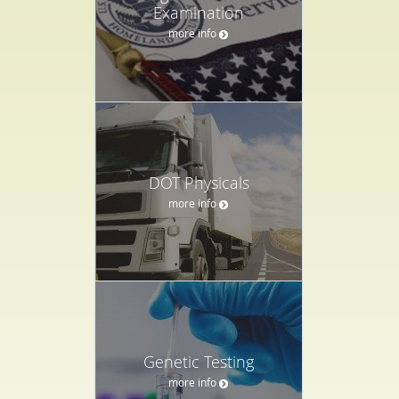
Examination
more info
DOT Physicals
more info
Genetic Testing
more info