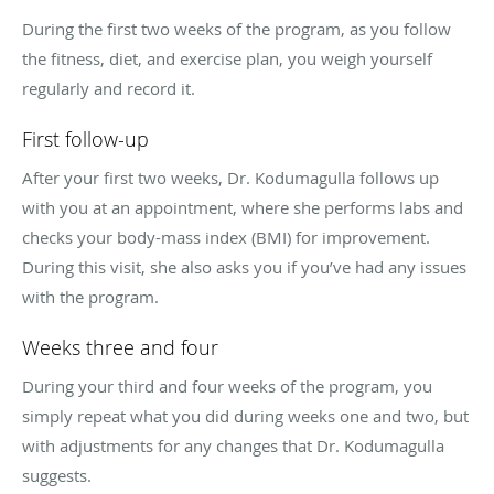
During the first two weeks of the program, as you follow
the fitness, diet, and exercise plan, you weigh yourself
regularly and record it.
First follow-up
After your first two weeks, Dr. Kodumagulla follows up
with you at an appointment, where she performs labs and
checks your body-mass index (BMI) for improvement.
During this visit, she also asks you if you’ve had any issues
with the program.
Weeks three and four
During your third and four weeks of the program, you
simply repeat what you did during weeks one and two, but
with adjustments for any changes that Dr. Kodumagulla
suggests.