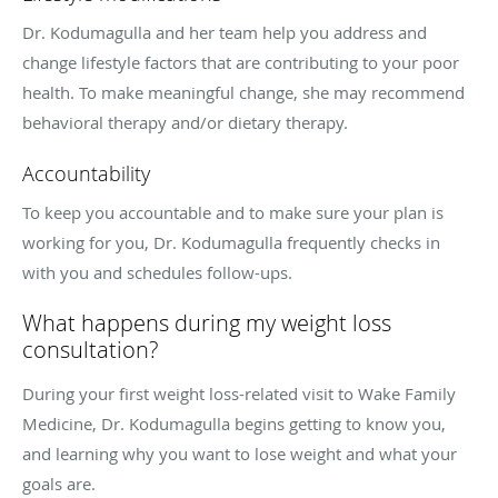
Dr. Kodumagulla and her team help you address and
change lifestyle factors that are contributing to your poor
health. To make meaningful change, she may recommend
behavioral therapy and/or dietary therapy.
Accountability
To keep you accountable and to make sure your plan is
working for you, Dr. Kodumagulla frequently checks in
with you and schedules follow-ups.
What happens during my weight loss
consultation?
During your first weight loss-related visit to Wake Family
Medicine, Dr. Kodumagulla begins getting to know you,
and learning why you want to lose weight and what your
goals are.