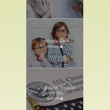
Pediatric Care
more info
Immigration Medical
Examination
more info