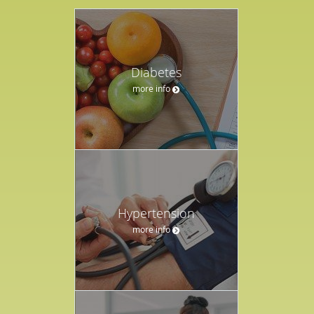
Diabetes
more info
Hypertension
more info