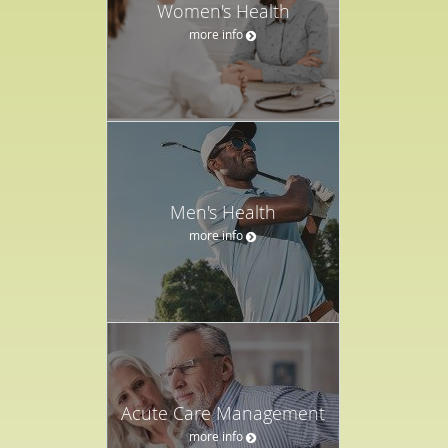
Women's Health
more info
Men's Health
more info
Acute Care Management
more info