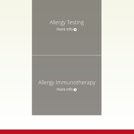
Allergy Testing
more info
Allergy Immunotherapy
more info