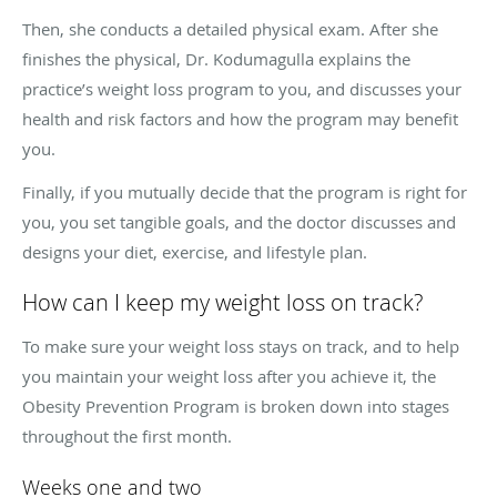
Then, she conducts a detailed physical exam. After she
finishes the physical, Dr. Kodumagulla explains the
practice’s weight loss program to you, and discusses your
health and risk factors and how the program may benefit
you.
Finally, if you mutually decide that the program is right for
you, you set tangible goals, and the doctor discusses and
designs your diet, exercise, and lifestyle plan.
How can I keep my weight loss on track?
To make sure your weight loss stays on track, and to help
you maintain your weight loss after you achieve it, the
Obesity Prevention Program is broken down into stages
throughout the first month.
Weeks one and two