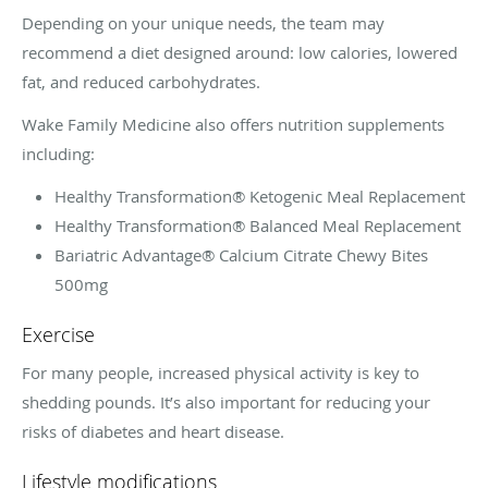
Depending on your unique needs, the team may
recommend a diet designed around: low calories, lowered
fat, and reduced carbohydrates.
Wake Family Medicine also offers nutrition supplements
including:
Healthy Transformation® Ketogenic Meal Replacement
Healthy Transformation® Balanced Meal Replacement
Bariatric Advantage® Calcium Citrate Chewy Bites
500mg
Exercise
For many people, increased physical activity is key to
shedding pounds. It’s also important for reducing your
risks of diabetes and heart disease.
Lifestyle modifications