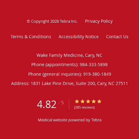
Privacy Policy
© Copyright 2026
Tebra Inc
.
Terms & Conditions
Accessibility Notice
Contact Us
Wake Family Medicine, Cary, NC
Phone (appointments):
984-333-5898
Phone (general inquiries): 919-380-1849
Address:
1831 Lake Pine Drive, Suite 200,
Cary
,
NC
27511
4.82
4.82/5 Star Rating
/
5
(285 reviews)
Medical website powered by
Tebra