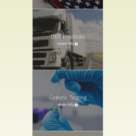
DOT Physicals
more info
Genetic Testing
more info