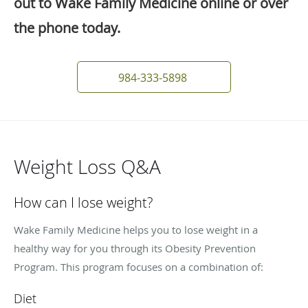
out to Wake Family Medicine online or over
the phone today.
984-333-5898
Weight Loss Q&A
How can I lose weight?
Wake Family Medicine helps you to lose weight in a
healthy way for you through its Obesity Prevention
Program. This program focuses on a combination of:
Diet