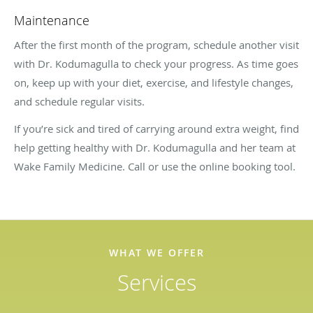
Maintenance
After the first month of the program, schedule another visit
with Dr. Kodumagulla to check your progress. As time goes
on, keep up with your diet, exercise, and lifestyle changes,
and schedule regular visits.
If you’re sick and tired of carrying around extra weight, find
help getting healthy with Dr. Kodumagulla and her team at
Wake Family Medicine. Call or use the online booking tool.
WHAT WE OFFER
Services