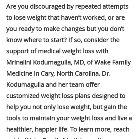
Are you discouraged by repeated attempts
to lose weight that haven’t worked, or are
you ready to make changes but you don’t
know where to start? If so, consider the
support of medical weight loss with
Mrinalini Kodumagulla, MD, of Wake Family
Medicine in Cary, North Carolina. Dr.
Kodumagulla and her team offer
customized weight loss plans designed to
help you not only lose weight, but gain the
tools to maintain your weight loss and live a
healthier, happier life. To learn more, reach