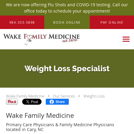
We are now offering Flu Shots and COVID-19 testing. Call our
office today to schedule your appointment!
Skip to main content
984-333-5898
BOOK ONLINE
PAY ONLINE
Weight Loss Specialist
Wake Family Medicine
Our Services
Weight Loss
Share
Wake Family Medicine
Primary Care Physicians & Family Medicine Physicians
located in Cary, NC