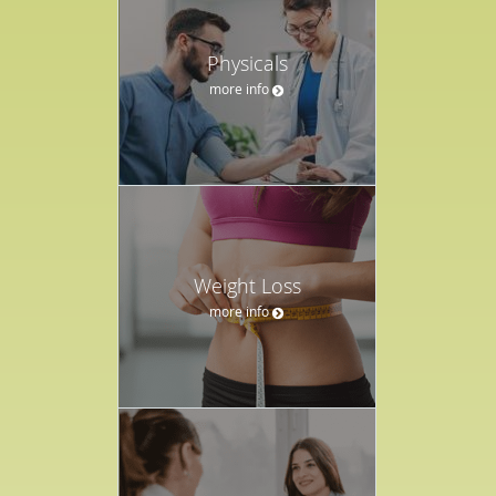
Physicals
more info
Weight Loss
more info