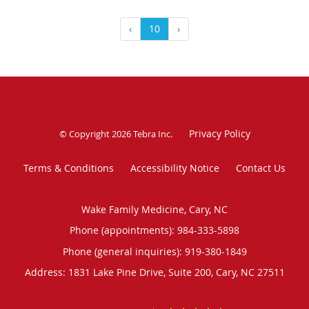
‹
10
›
Privacy Policy
© Copyright 2026
Tebra Inc
.
Terms & Conditions
Accessibility Notice
Contact Us
Wake Family Medicine, Cary, NC
Phone (appointments):
984-333-5898
Phone (general inquiries): 919-380-1849
Address:
1831 Lake Pine Drive, Suite 200,
Cary
,
NC
27511