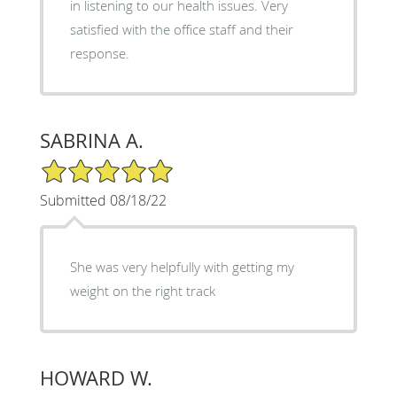
in listening to our health issues. Very
satisfied with the office staff and their
response.
SABRINA A.
5/5 Star Rating
Submitted 08/18/22
She was very helpfully with getting my
weight on the right track
HOWARD W.