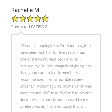
Rachelle M.
5/5 Star Rating
Submitted 08/05/22
I first must apologize to Dr. Kodumagulla, I
have been with her for five years. I had
one of the worst days back in June. I
accused my Dr. Kodumagulla of giving less-
than good care to family members I
recommended. I left a horrible review
under Dr. Kodumagulla's profile which was
baseless and NOT true. Suffice it to say the
doctor was extremely not amused by my
careless words. I learned today that Dr.