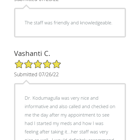
The staff was friendly and knowledgeable.
Vashanti C.
5/5 Star Rating
Submitted 07/26/22
Dr. Kodumagulla was very nice and
informative and also called and checked on
me the day after my appointment to see
had I started my meds and how I was
feeling after taking it...her staff was very