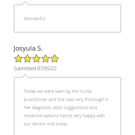
Wonderful
Josyula S.
5/5 Star Rating
Submitted 07/05/22
Today we were seen by the nurse
practitioner and she was very thorough in
her diagnosis, tests suggestions and
medicine options hence very happy with
our doctor visit today