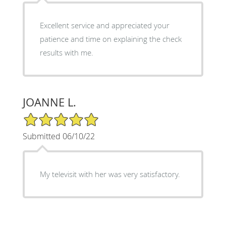
Excellent service and appreciated your
patience and time on explaining the check
results with me.
JOANNE L.
5/5 Star Rating
Submitted 06/10/22
My televisit with her was very satisfactory.