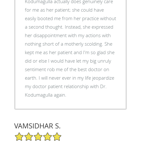
Kodumagulla actually does genuinely care
for me as her patient; she could have
easily booted me from her practice without
a second thought. Instead, she expressed
her disappointment with my actions with
nothing short of a motherly scolding. She
kept me as her patient and I'm so glad she
did or else I would have let my big unruly
sentiment rob me of the best doctor on
earth. I will never ever in my life jeopardize
my doctor patient relationship with Dr.
Kodumagulla again.
VAMSIDHAR S.
5/5 Star Rating