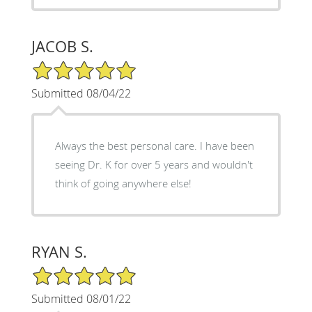
JACOB S.
5/5 Star Rating
Submitted 08/04/22
Always the best personal care. I have been
seeing Dr. K for over 5 years and wouldn't
think of going anywhere else!
RYAN S.
5/5 Star Rating
Submitted 08/01/22