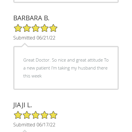
BARBARA B.
5/5 Star Rating
Submitted 06/21/22
Great Doctor. So nice and great attitude To
a new patient I’m taking my husband there
this week
JIAJI L.
5/5 Star Rating
Submitted 06/17/22