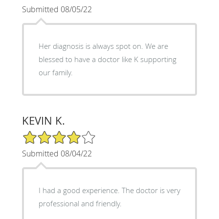
Submitted 08/05/22
Her diagnosis is always spot on. We are
blessed to have a doctor like K supporting
our family.
KEVIN K.
4/5 Star Rating
Submitted 08/04/22
I had a good experience. The doctor is very
professional and friendly.