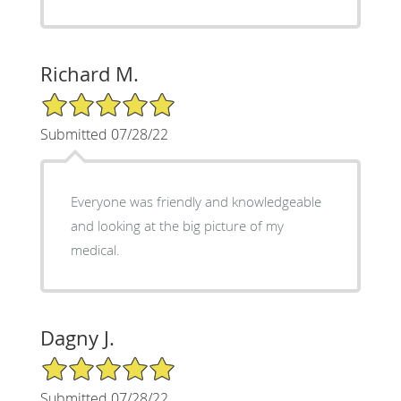
Richard M.
5/5 Star Rating
Submitted 07/28/22
Everyone was friendly and knowledgeable
and looking at the big picture of my
medical.
Dagny J.
5/5 Star Rating
Submitted 07/28/22