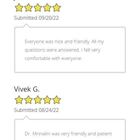
5/5 Star Rating
Submitted 09/20/22
Everyone was nice and friendly. All my
questions were answered. I felt very
comfortable with everyone.
Vivek G.
5/5 Star Rating
Submitted 08/24/22
Dr. Mrinalini was very friendly and patient