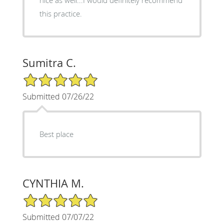
nice as well...I would definitely recommend
this practice.
Sumitra C.
5/5 Star Rating
Submitted 07/26/22
Best place
CYNTHIA M.
5/5 Star Rating
Submitted 07/07/22