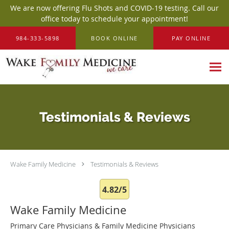
We are now offering Flu Shots and COVID-19 testing. Call our
office today to schedule your appointment!
Skip to main content
984-333-5898
BOOK ONLINE
PAY ONLINE
Testimonials & Reviews
Wake Family Medicine
Testimonials & Reviews
4.82/5
Wake Family Medicine
Primary Care Physicians & Family Medicine Physicians