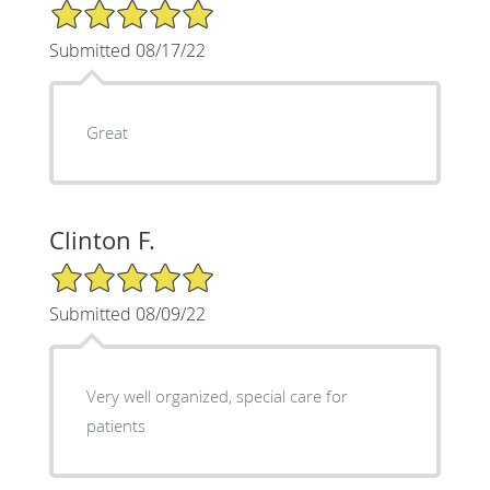
5/5 Star Rating
Submitted 08/17/22
Great
Clinton F.
5/5 Star Rating
Submitted 08/09/22
Very well organized, special care for
patients