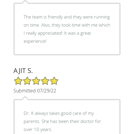
The team is friendly and they were running
on time. Also, they took time with me which
I really appreciated! It was a great
experience!
AJIT S.
5/5 Star Rating
Submitted 07/29/22
Dr. K always takes good care of my
parents. She has been their doctor for
over 10 years.