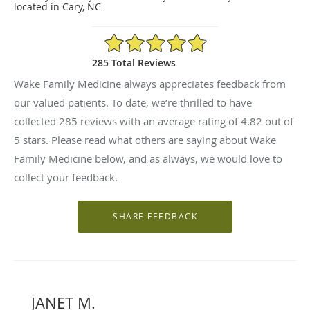
located in Cary, NC
4.82/5 Star Rating
285 Total Reviews
Wake Family Medicine always appreciates feedback from
our valued patients. To date, we’re thrilled to have
collected
285
reviews with an average rating of
4.82
out of
5 stars. Please read what others are saying about Wake
Family Medicine below, and as always, we would love to
collect your feedback.
JANET M.