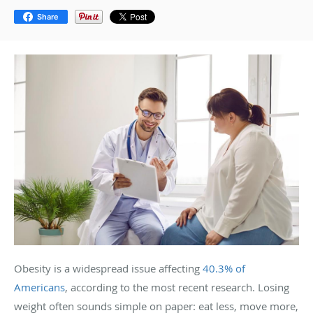
Share
Obesity is a widespread issue affecting
40.3% of
Americans
, according to the most recent research. Losing
weight often sounds simple on paper: eat less, move more,