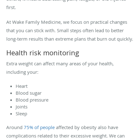
first.
At Wake Family Medicine, we focus on practical changes
that you can stick with. Small steps often lead to better
long-term results than extreme plans that burn out quickly.
Health risk monitoring
Extra weight can affect many areas of your health,
including your:
Heart
Blood sugar
Blood pressure
Joints
Sleep
Around
75% of people
affected by obesity also have
complications related to their excessive weight. We can