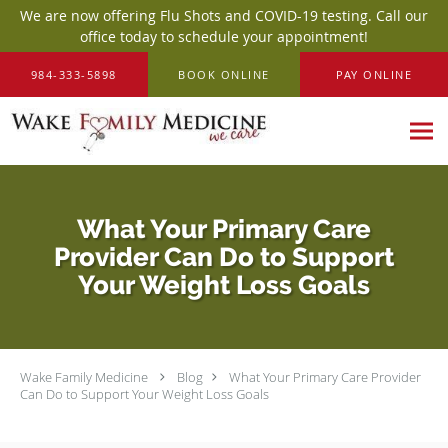
We are now offering Flu Shots and COVID-19 testing. Call our
office today to schedule your appointment!
Skip to main content
984-333-5898
BOOK ONLINE
PAY ONLINE
What Your Primary Care
Provider Can Do to Support
Your Weight Loss Goals
Wake Family Medicine
Blog
What Your Primary Care Provider
Can Do to Support Your Weight Loss Goals