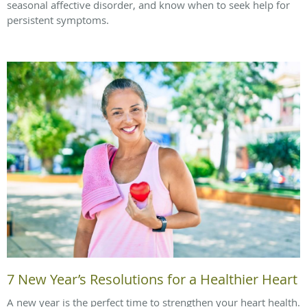
seasonal affective disorder, and know when to seek help for
persistent symptoms.
7 New Year’s Resolutions for a Healthier Heart
A new year is the perfect time to strengthen your heart health.