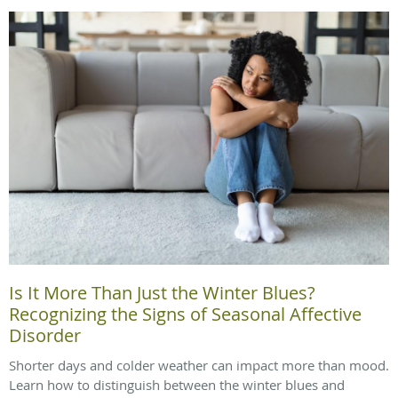
Is It More Than Just the Winter Blues?
Recognizing the Signs of Seasonal Affective
Disorder
Shorter days and colder weather can impact more than mood.
Learn how to distinguish between the winter blues and