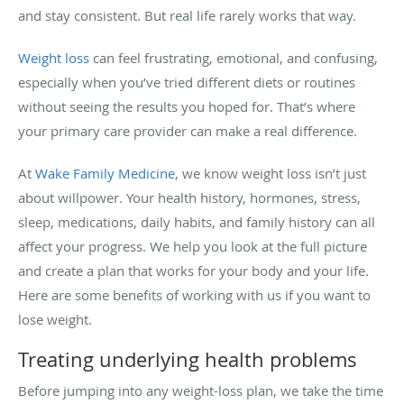
and stay consistent. But real life rarely works that way.
Weight loss
can feel frustrating, emotional, and confusing,
especially when you’ve tried different diets or routines
without seeing the results you hoped for. That’s where
your primary care provider can make a real difference.
At
Wake Family Medicine
, we know weight loss isn’t just
about willpower. Your health history, hormones, stress,
sleep, medications, daily habits, and family history can all
affect your progress. We help you look at the full picture
and create a plan that works for your body and your life.
Here are some benefits of working with us if you want to
lose weight.
Treating underlying health problems
Before jumping into any weight-loss plan, we take the time