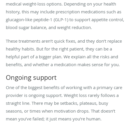
medical weight-loss options. Depending on your health
history, this may include prescription medications such as
glucagon-like peptide-1 (GLP-1) to support appetite control,
blood sugar balance, and weight reduction.
These treatments aren’t quick fixes, and they don’t replace
healthy habits. But for the right patient, they can be a
helpful part of a bigger plan. We explain all the risks and
benefits, and whether a medication makes sense for you.
Ongoing support
One of the biggest benefits of working with a primary care
provider is ongoing support. Weight loss rarely follows a
straight line. There may be setbacks, plateaus, busy
seasons, or times when motivation drops. That doesn’t
mean you’ve failed; it just means you’re human.