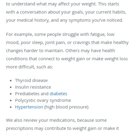
to understand what may affect your weight. This starts
with a conversation about your goals, your current habits,
your medical history, and any symptoms you’ve noticed.
For example, some people struggle with fatigue, low
mood, poor sleep, joint pain, or cravings that make healthy
changes harder to maintain. Others may have health
conditions that connect to weight gain or make weight loss
more difficult, such as:
Thyroid disease
Insulin resistance
Prediabetes and
diabetes
Polycystic ovary syndrome
Hypertension
(high blood pressure)
We also review your medications, because some
prescriptions may contribute to weight gain or make it