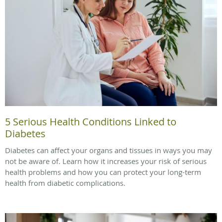
5 Serious Health Conditions Linked to
Diabetes
Diabetes can affect your organs and tissues in ways you may
not be aware of. Learn how it increases your risk of serious
health problems and how you can protect your long-term
health from diabetic complications.