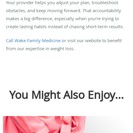
Your provider helps you adjust your plan, troubleshoot
obstacles, and keep moving forward. That accountability
makes a big difference, especially when you’re trying to
create lasting habits instead of chasing short-term results.
Call Wake Family Medicine
or visit our website to benefit
from our expertise in weight loss.
You Might Also Enjoy...