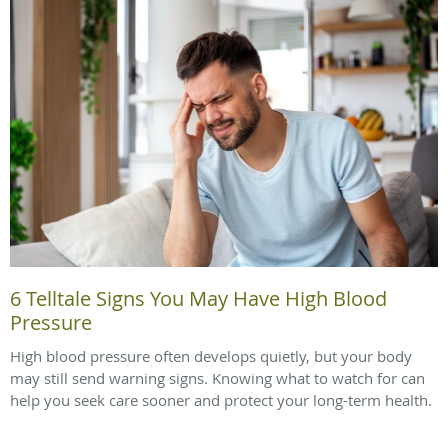
6 Telltale Signs You May Have High Blood
Pressure
High blood pressure often develops quietly, but your body
may still send warning signs. Knowing what to watch for can
help you seek care sooner and protect your long-term health.