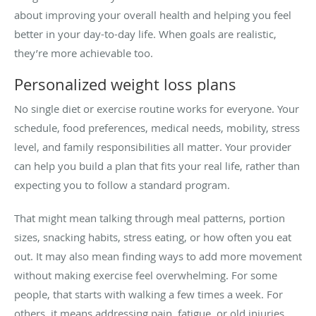
about improving your overall health and helping you feel
better in your day-to-day life. When goals are realistic,
they’re more achievable too.
Personalized weight loss plans
No single diet or exercise routine works for everyone. Your
schedule, food preferences, medical needs, mobility, stress
level, and family responsibilities all matter. Your provider
can help you build a plan that fits your real life, rather than
expecting you to follow a standard program.
That might mean talking through meal patterns, portion
sizes, snacking habits, stress eating, or how often you eat
out. It may also mean finding ways to add more movement
without making exercise feel overwhelming. For some
people, that starts with walking a few times a week. For
others, it means addressing pain, fatigue, or old injuries