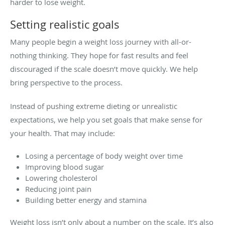
harder to lose weight.
Setting realistic goals
Many people begin a weight loss journey with all-or-
nothing thinking. They hope for fast results and feel
discouraged if the scale doesn’t move quickly. We help
bring perspective to the process.
Instead of pushing extreme dieting or unrealistic
expectations, we help you set goals that make sense for
your health. That may include:
Losing a percentage of body weight over time
Improving blood sugar
Lowering cholesterol
Reducing joint pain
Building better energy and stamina
Weight loss isn’t only about a number on the scale. It’s also