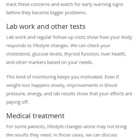
track these concerns and watch for early warning signs
before they become bigger problems.
Lab work and other tests
Lab work and regular follow-up visits show how your body
responds to lifestyle changes. We can check your
cholesterol, glucose levels, thyroid function, liver health,
and other markers based on your needs.
This kind of monitoring keeps you motivated. Even if
weight loss happens slowly, improvements in blood
pressure, energy, and lab results show that your efforts are
paying off.
Medical treatment
For some patients, lifestyle changes alone may not bring
the results they need. In those cases, we can discuss