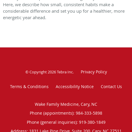
Here, we describe how small, consistent habits make a
considerable difference and set you up for a healthier, more
energetic year ahead.
Privacy Policy
© Copyright 2026
Tebra Inc
.
Terms & Conditions
Accessibility Notice
Contact Us
Wake Family Medicine, Cary, NC
Phone (appointments):
984-333-5898
Phone (general inquiries): 919-380-1849
Address:
1831 Lake Pine Drive, Suite 200,
Cary
,
NC
27511