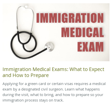
Immigration Medical Exams: What to Expect
and How to Prepare
Applying for a green card or certain visas requires a medical
exam by a designated civil surgeon. Learn what happens
during the visit, what to bring, and how to prepare so your
immigration process stays on track.