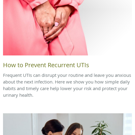
How to Prevent Recurrent UTIs
Frequent UTIs can disrupt your routine and leave you anxious
about the next infection. Here we show you how simple daily
habits and timely care help lower your risk and protect your
urinary health.