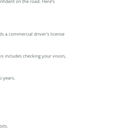
nfident on the road. Here’s
s a commercial driver’s license
is includes checking your vision,
o years.
its.