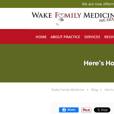
We are now offerin
Skip to main content
HOME
ABOUT PRACTICE
SERVICES
RESO
Here’s Ho
Wake Family Medicine
Blog
Here’
Share