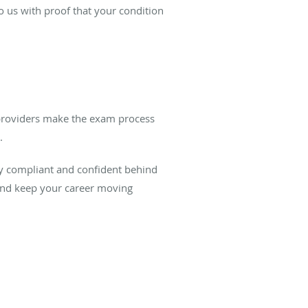
o us with proof that your condition
 providers make the exam process
.
ay compliant and confident behind
nd keep your career moving