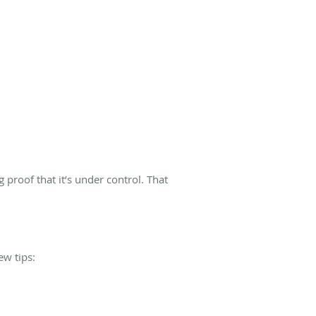
 proof that it’s under control. That
ew tips: