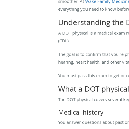
smoother. At
Wake Family Medicin
everything you need to know befor
Understanding the 
A DOT physical is a medical exam r
(CDL).
The goal is to confirm that you’re p
hearing, heart health, and other vita
You must pass this exam to get or re
What a DOT physical
The DOT physical covers several key
Medical history
You answer questions about past or 