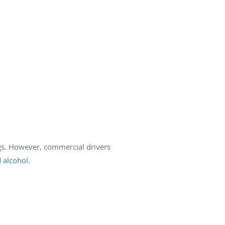
ugs. However, commercial drivers
 alcohol
.