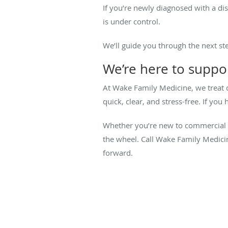
If you’re newly diagnosed with a di
is under control.
We’ll guide you through the next s
We’re here to suppor
At Wake Family Medicine, we treat 
quick, clear, and stress-free. If y
Whether you’re new to commercial d
the wheel. Call Wake Family Medici
forward.