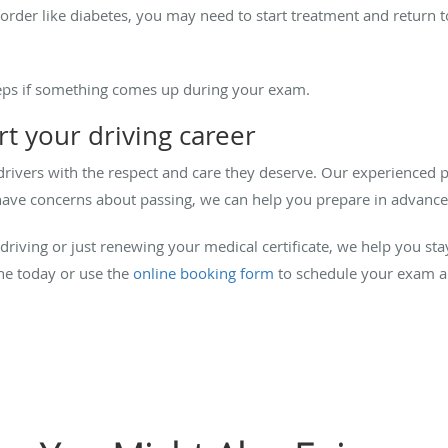
sorder like diabetes, you may need to start treatment and return t
teps if something comes up during your exam.
t your driving career
drivers with the respect and care they deserve. Our experienced
ou have concerns about passing, we can help you prepare in advance
riving or just renewing your medical certificate, we help you st
ne today or use the
online booking form
to schedule your exam a