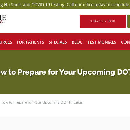
g Flu Shots and COVID-19 testing. Call our office today to schedul
984-333-5898
URCES
FOR PATIENTS
SPECIALS
BLOG
TESTIMONIALS
CON
w to Prepare for Your Upcoming DO
s How to Prepare for Your Upcoming DOT Physical