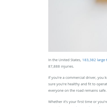
In the United States,
183,382 large 
87,888 injuries.
If you’re a commercial driver, you 
sure you’re healthy and fit to operat
everyone on the road remains safe.
Whether it’s your first time or yo