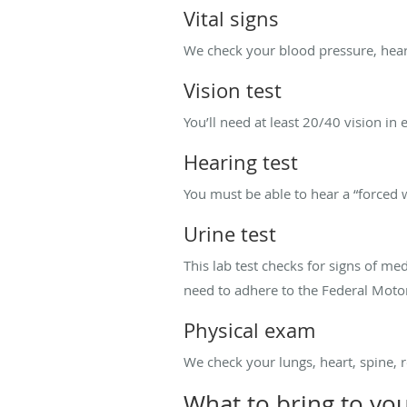
Vital signs
We check your blood pressure, hear
Vision test
You’ll need at least 20/40 vision in 
Hearing test
You must be able to hear a “forced 
Urine test
This lab test checks for signs of me
need to adhere to the Federal Motor
Physical exam
We check your lungs, heart, spine, 
What to bring to yo