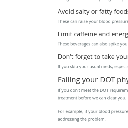
Avoid salty or fatty food
These can raise your blood pressure
Limit caffeine and ener
These beverages can also spike you
Don’t forget to take yo
If you skip your usual meds, especial
Failing your DOT phy
If you don’t meet the DOT requireme
treatment before we can clear you.
For example, if your blood pressure 
addressing the problem.