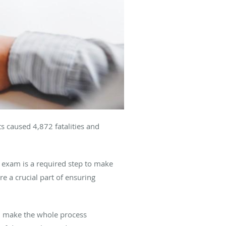
s caused 4,872 fatalities and
 exam is a required step to make
’re a crucial part of ensuring
an make the whole process