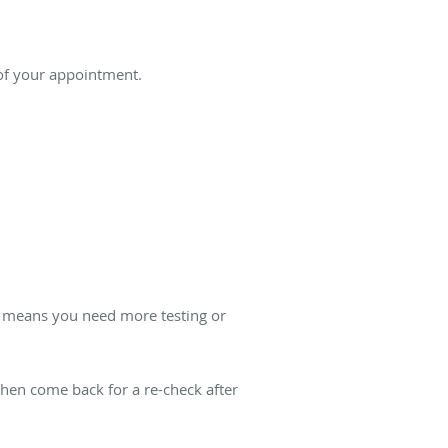
 of your appointment.
st means you need more testing or
 then come back for a re-check after