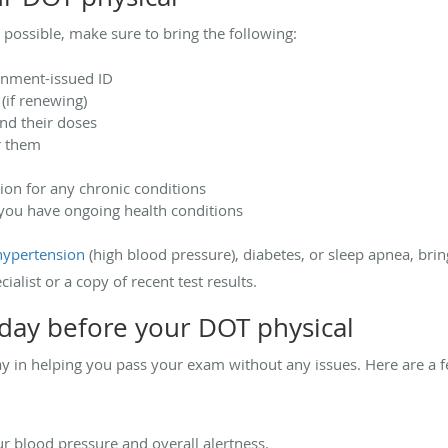
 possible, make sure to bring the following:
ernment-issued ID
 (if renewing)
and their doses
r them
on for any chronic conditions
f you have ongoing health conditions
hypertension
(high blood pressure), diabetes, or sleep apnea, bring
ialist or a copy of recent test results.
day before your DOT physical
ay in helping you pass your exam without any issues. Here are a f
ur blood pressure and overall alertness.