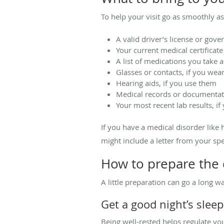
To help your visit go as smoothly as
A valid driver’s license or gov
Your current medical certificate
A list of medications you take 
Glasses or contacts, if you wea
Hearing aids, if you use them
Medical records or documentati
Your most recent lab results, i
If you have a medical disorder like
might include a letter from your spec
How to prepare the 
A little preparation can go a long w
Get a good night’s sleep
Being well-rested helps regulate yo