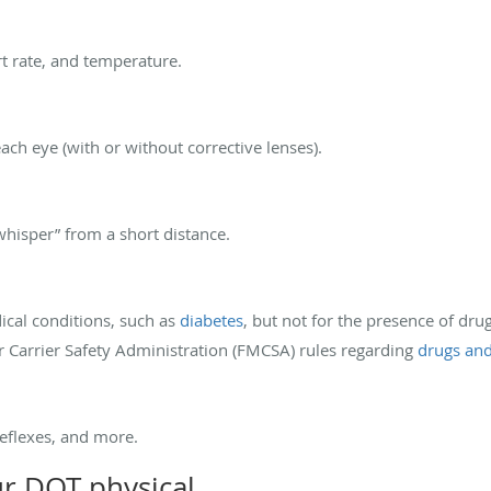
t rate, and temperature.
each eye (with or without corrective lenses).
whisper” from a short distance.
dical conditions, such as
diabetes
, but not for the presence of dr
 Carrier Safety Administration (FMCSA) rules regarding
drugs and
reflexes, and more.
ur DOT physical