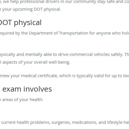
e
, we help professional drivers in our community stay safe and co
e your upcoming DOT physical.
DOT physical
equired by the Department of Transportation for anyone who hold
hysically and mentally able to drive commercial vehicles safely. Th
l aspects of your overall well-being.
new your medical certificate, which is typically valid for up to tw
 exam involves
 areas of your health:
current health problems, surgeries, medications, and lifestyle hab