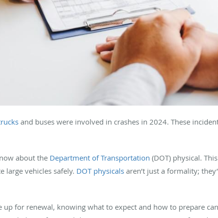
trucks
and buses were involved in crashes in 2024. These incident
know about the
Department of Transportation
(DOT) physical. This
e large vehicles safely.
DOT physicals
aren’t just a formality; they
u’re up for renewal, knowing what to expect and how to prepare c