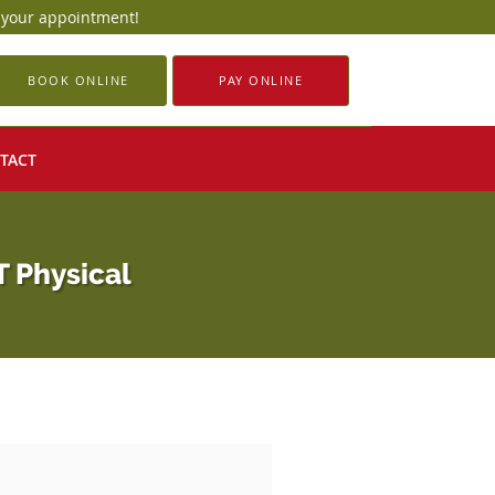
e your appointment!
BOOK ONLINE
PAY ONLINE
TACT
T Physical