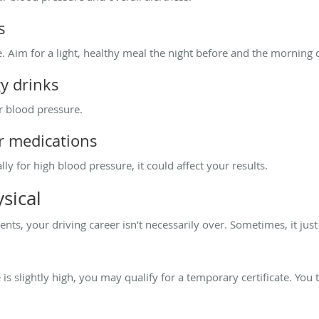
s
. Aim for a light, healthy meal the night before and the morning
gy drinks
r blood pressure.
ur medications
ly for high blood pressure, it could affect your results.
sical
nts, your driving career isn’t necessarily over. Sometimes, it ju
is slightly high, you may qualify for a temporary certificate. You