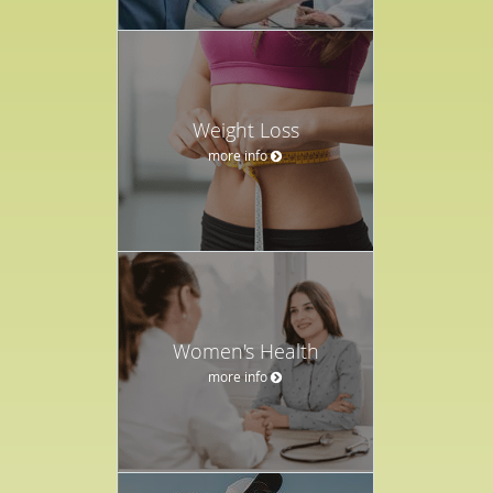
Weight Loss
more info
Women's Health
more info