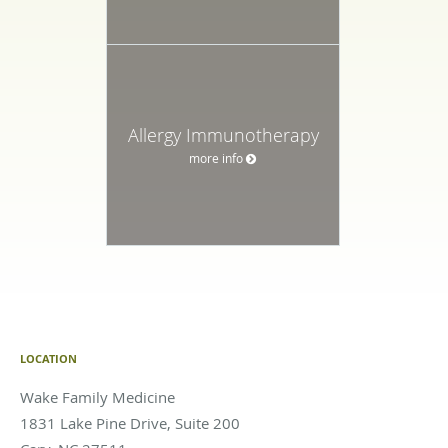
Allergy Immunotherapy
more info
LOCATION
Wake Family Medicine
1831 Lake Pine Drive, Suite 200