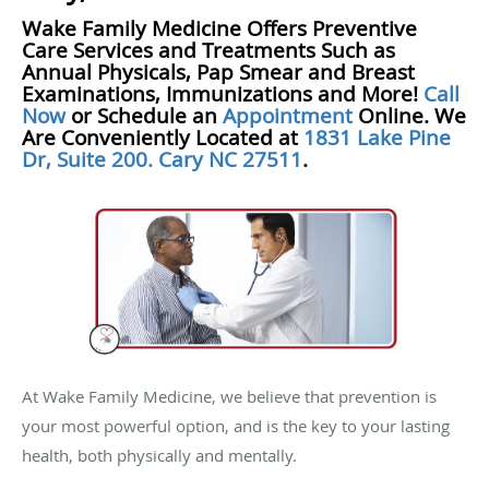
Wake Family Medicine Offers Preventive
Care Services and Treatments Such as
Annual Physicals, Pap Smear and Breast
Examinations, Immunizations and More!
Call
Now
or Schedule an
Appointment
Online. We
Are Conveniently Located at
1831 Lake Pine
Dr, Suite 200. Cary NC 27511
.
At Wake Family Medicine, we believe that prevention is
your most powerful option, and is the key to your lasting
health, both physically and mentally.