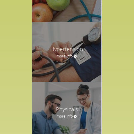
Hypertension
more info
Physicals
more info