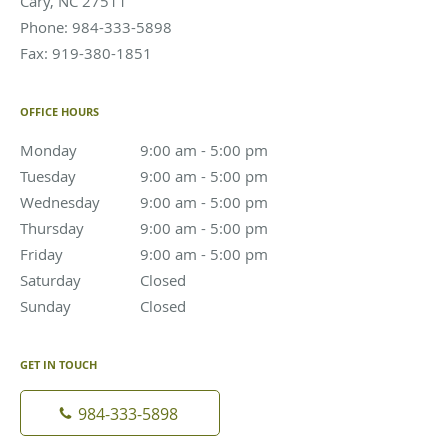
Cary
,
NC
27511
Phone:
984-333-5898
Fax:
919-380-1851
OFFICE HOURS
Monday
9:00 am to 5:00 pm
9:00 am - 5:00 pm
Tuesday
9:00 am to 5:00 pm
9:00 am - 5:00 pm
Wednesday
9:00 am to 5:00 pm
9:00 am - 5:00 pm
Thursday
9:00 am to 5:00 pm
9:00 am - 5:00 pm
Friday
9:00 am to 5:00 pm
9:00 am - 5:00 pm
Saturday
Closed
Closed
Sunday
Closed
Closed
GET IN TOUCH
984-333-5898