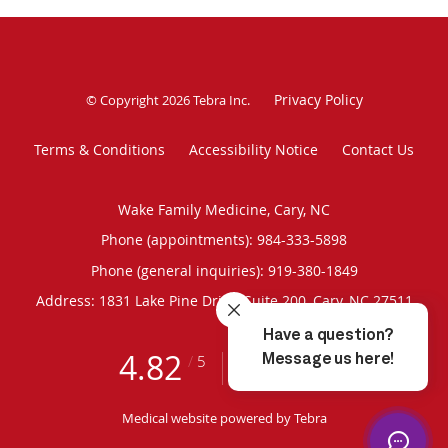
Privacy Policy
© Copyright 2026
Tebra Inc
.
Terms & Conditions
Accessibility Notice
Contact Us
Wake Family Medicine, Cary, NC
Phone (appointments):
984-333-5898
Phone (general inquiries): 919-380-1849
Address:
1831 Lake Pine Drive, Suite 200,
Cary
,
NC
27511
4.82
4.82/5 Star Rating
/
5
(285 reviews)
Medical website powered by
Tebra