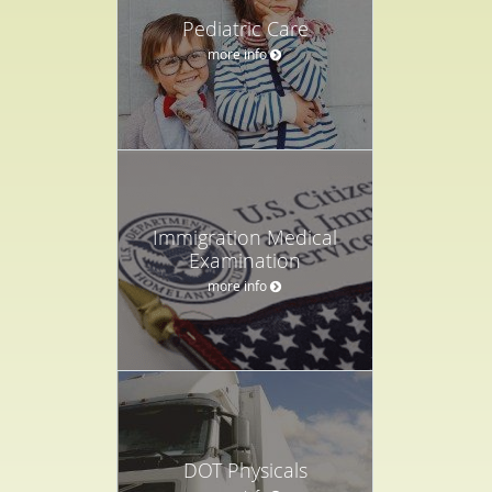
Pediatric Care
more info
Immigration Medical
Examination
more info
DOT Physicals