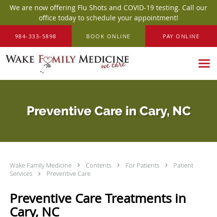
We are now offering Flu Shots and COVID-19 testing. Call our
office today to schedule your appointment!
Skip to main content
984-333-5898
BOOK ONLINE
PAY ONLINE
Preventive Care in Cary, NC
Wake Family Medicine
Contents
For Patients
Patient
Services
Preventive Care
Preventive Care Treatments in
Cary, NC