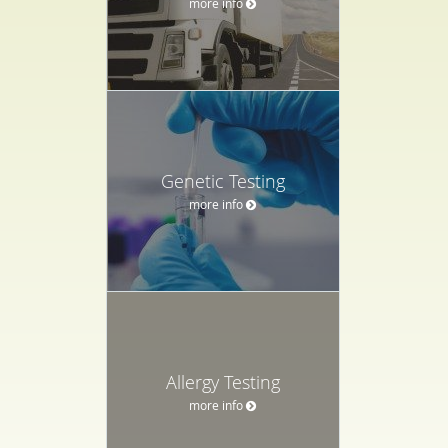
more info
Genetic Testing
more info
Allergy Testing
more info