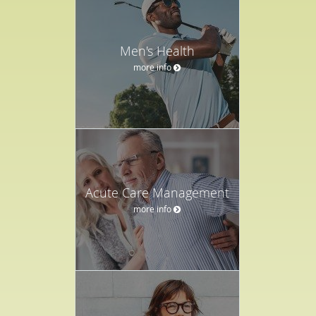
Men's Health
more info
Acute Care Management
more info