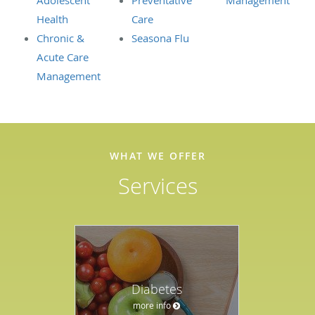
Adolescent
Preventative
Management
Health
Care
Chronic &
Seasona Flu
Acute Care
Management
WHAT WE OFFER
Services
Diabetes
more info