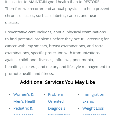
It is easier to MAINTAIN good health than to RESTORE it.
Therefore we recommend annual physicals to help prevent
chronic diseases, such as diabetes, cancer, and heart
disease.
Preventative care includes, annual physical examinations
to find potential problems before they occur. Screening for
cancer with Pap smears, breast examinations, and rectal
examinations, specific protection with immunizations
against childhood diseases, influenza, pneumonia,
hepatitis, etcetera, and dietary and lifestyle management to
promote health and fitness.
Additional Services You May Like
Women’s &
Problem
Immigration
Men’s Health
Oriented
Exams
Pediatric &
Diagnosis
Weight Loss